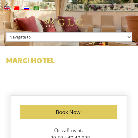
up
Margi Hotel
ge
s
n Greece
MARGI HOTEL
n Greece
Book Now!
Or call us at: