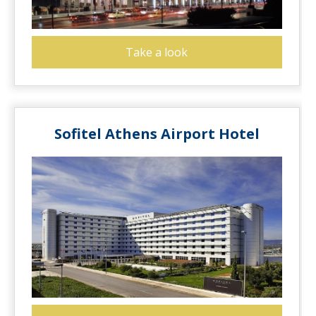
Take a look
Sofitel Athens Airport Hotel