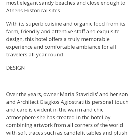
most elegant sandy beaches and close enough to
Athens Historical sites.
With its superb cuisine and organic food from its
farm, friendly and attentive staff and exquisite
design, this hotel offers a truly memorable
experience and comfortable ambiance for all
travelers all year round.
DESIGN
Over the years, owner Maria Stavridis’ and her son
and Architect Giagkos Agiostratitis personal touch
and care is evident in the warm and chic
atmosphere she has created in the hotel by
combining artwork from all corners of the world
with soft traces such as candlelit tables and plush