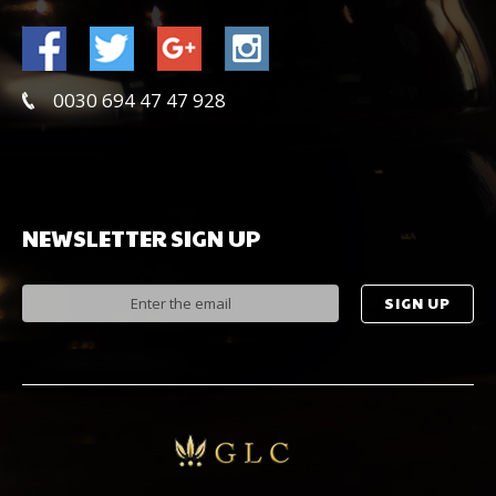
0030 694 47 47 928
NEWSLETTER
SIGN
UP