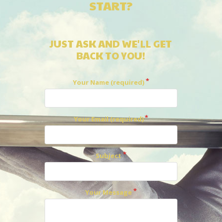
START?
JUST ASK AND WE'LL GET
BACK TO YOU!
Your Name (required)
Your Email (required)
Subject
Your Message