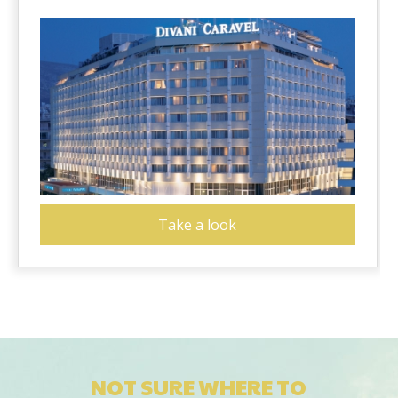
Take a look
NOT SURE WHERE TO