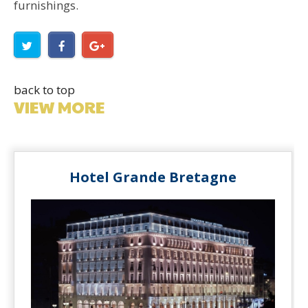
furnishings.
back to top
VIEW MORE
Hotel Grande Bretagne