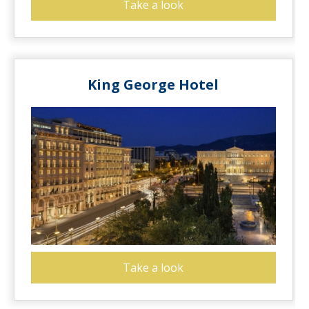
Take a look
King George Hotel
Take a look