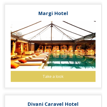
Margi Hotel
Take a look
Divani Caravel Hotel