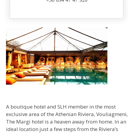
+30 694 47 47 928
A boutique hotel and SLH member in the most
exclusive area of the Athenian Riviera, Vouliagmeni,
The Margi hotel is a heaven away from home. In an
ideal location just a few steps from the Riviera’s