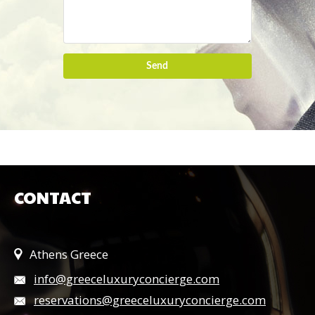
Send
CONTACT
Athens Greece
info@greeceluxuryconcierge.com
reservations@greeceluxuryconcierge.com