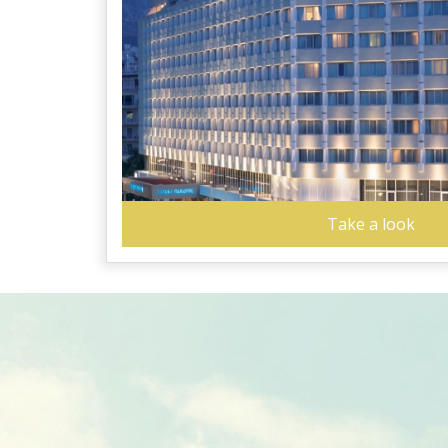
Take a look