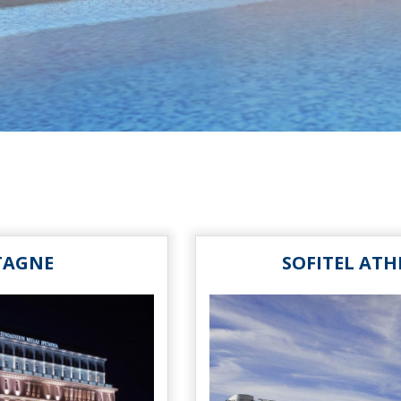
TAGNE
SOFITEL ATH