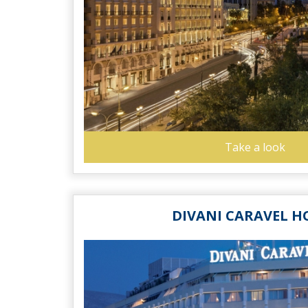
Take a look
DIVANI CARAVEL H