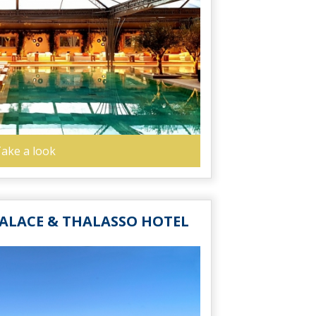
ake a look
ALACE & THALASSO HOTEL