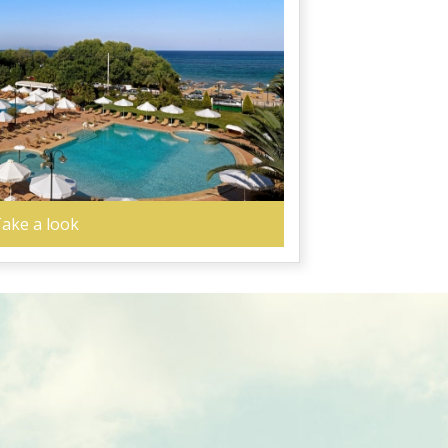
ake a look