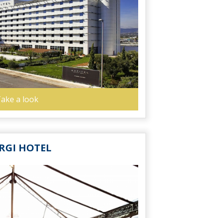
ake a look
RGI HOTEL