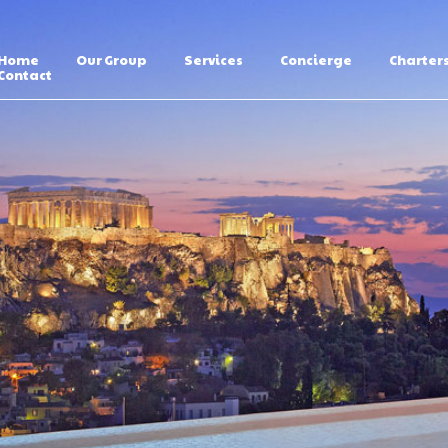
Home
Our Group
Services
Concierge
Charter
Contact