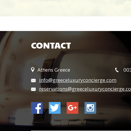
CONTACT
Athens Greece
003
info@greeceluxuryconcierge.com
reservations@greeceluxuryconcierge.c