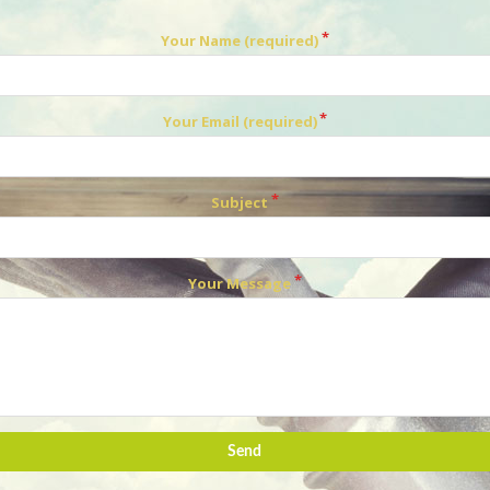
Your Name (required)
Your Email (required)
Subject
Your Message
Send