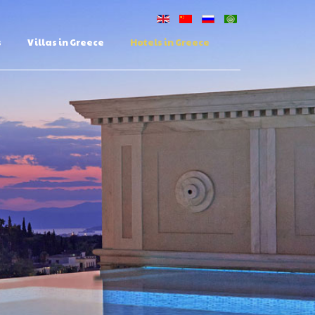
s
Villas in Greece
Hotels in Greece