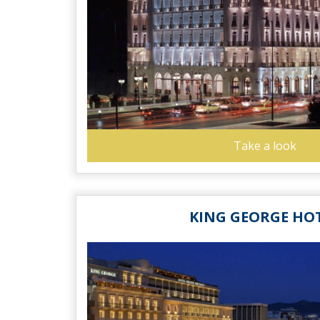
Take a look
KING GEORGE HO