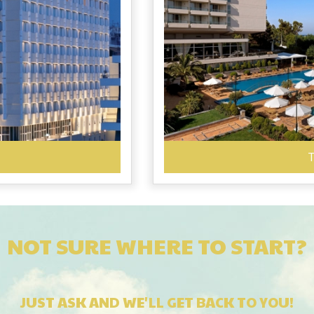
T
NOT SURE WHERE TO START?
JUST ASK AND WE'LL GET BACK TO YOU!