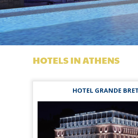
HOTELS IN ATHENS
HOTEL GRANDE BRE