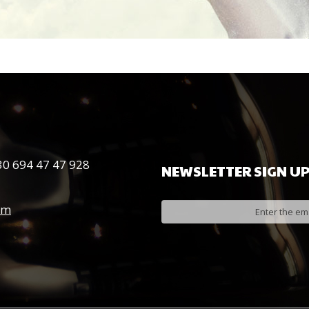
0 694 47 47 928
NEWSLETTER
SIGN
U
om