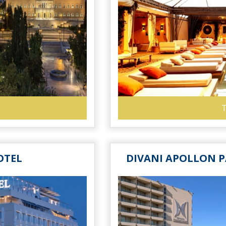
T
OTEL
DIVANI APOLLON P