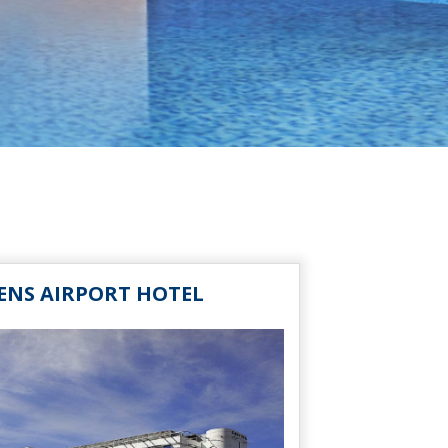
ENS AIRPORT HOTEL