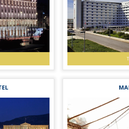
T
TEL
MA