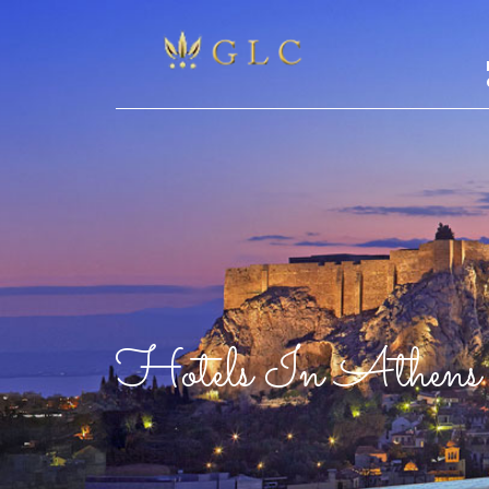
Hotels In Athens