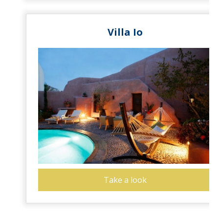
Villa Io
Take a look