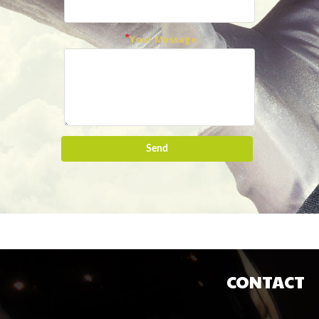
Your Message
Send
CONTACT