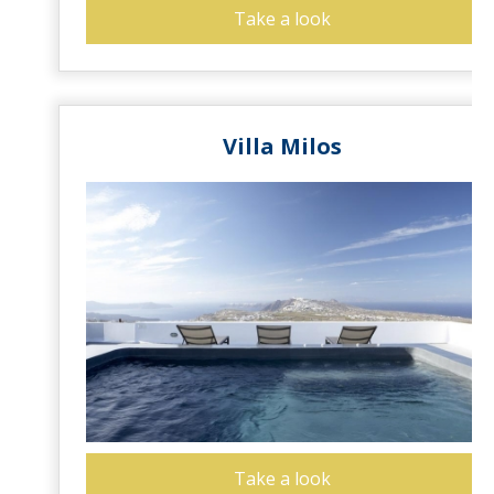
Take a look
Villa Milos
Take a look