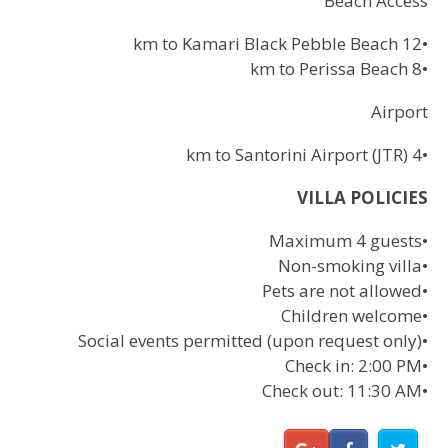
Beach Access
12 km to Kamari Black Pebble Beach
•
8 km to Perissa Beach
•
Airport
4 km to Santorini Airport (JTR)
•
VILLA POLICIES
Maximum 4 guests
•
Non-smoking villa
•
Pets are not allowed
•
Children welcome
•
Social events permitted (upon request only)
•
Check in: 2:00 PM
•
Check out: 11:30 AM
•