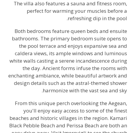
The villa also features a sauna and fitness room,
perfect for warming your muscles before a
refreshing dip in the pool.
Both bedrooms feature queen beds and ensuite
bathrooms. The primary bedroom suite opens to
the pool terrace and enjoys expansive sea and
caldera views, its ample windows and luminous
white walls casting a serene incandescence during
the day. Ancient forms infuse the rooms with
enchanting ambiance, while beautiful artwork and
design details such as the astral-themed shower
harmonize with the vast sea and sky.
From this unique perch overlooking the Aegean,
you'll enjoy easy access to some of the finest
beaches and historic villages in the region. Kamari
Black Pebble Beach and Perissa Beach are both an
easy drive away. Visit Imerovigli to see the church