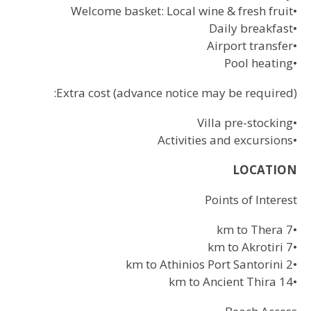
Welcome basket: Local wine & fresh fruit
•
Daily breakfast
•
Airport transfer
•
Pool heating
•
Extra cost (advance notice may be required):
Villa pre-stocking
•
Activities and excursions
•
LOCATION
Points of Interest
7 km to Thera
•
7 km to Akrotiri
•
2 km to Athinios Port Santorini
•
14 km to Ancient Thira
•