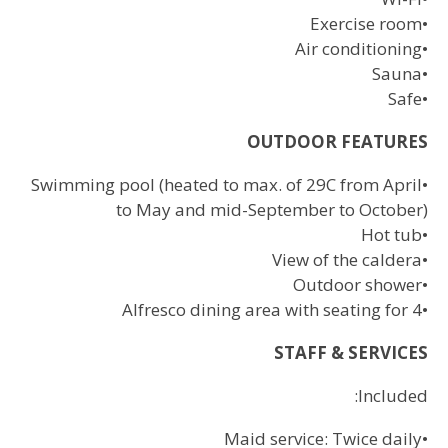
Exercise room
•
Air conditioning
•
Sauna
•
Safe
•
OUTDOOR FEATURES
Swimming pool (heated to max. of 29C from April
•
to May and mid-September to October)
Hot tub
•
View of the caldera
•
Outdoor shower
•
Alfresco dining area with seating for 4
•
STAFF & SERVICES
Included:
Maid service: Twice daily
•