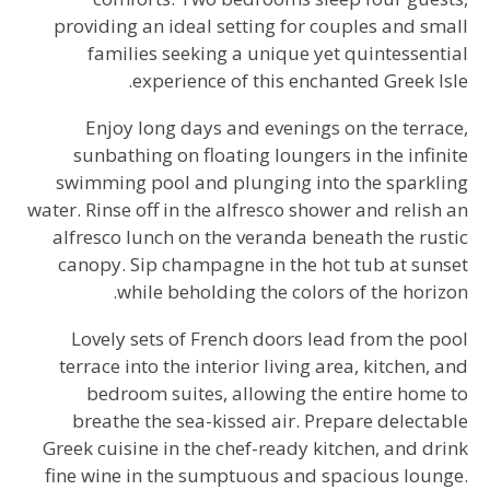
providing an ideal setting for couples and small
families seeking a unique yet quintessential
experience of this enchanted Greek Isle.
Enjoy long days and evenings on the terrace,
sunbathing on floating loungers in the infinite
swimming pool and plunging into the sparkling
water. Rinse off in the alfresco shower and relish an
alfresco lunch on the veranda beneath the rustic
canopy. Sip champagne in the hot tub at sunset
while beholding the colors of the horizon.
Lovely sets of French doors lead from the pool
terrace into the interior living area, kitchen, and
bedroom suites, allowing the entire home to
breathe the sea-kissed air. Prepare delectable
Greek cuisine in the chef-ready kitchen, and drink
fine wine in the sumptuous and spacious lounge.