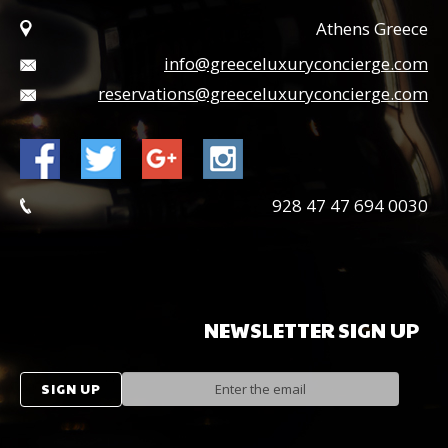
Athens Greece
info@greeceluxuryconcierge.com
reservations@greeceluxuryconcierge.com
0030 694 47 47 928
NEWSLETTER
SIGN
UP