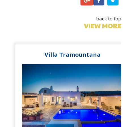
back to top
VIEW MORE
Villa Tramountana