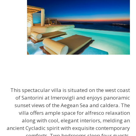
This spectacular villa is situated on the west coast
of Santorini at Imerovigli and enjoys panoramic
sunset views of the Aegean Sea and caldera. The
villa offers ample space for alfresco relaxation
along with cool, elegant interiors, melding an
ancient Cycladic spirit with exquisite contemporary
comforts. Two bedrooms sleep four guests,