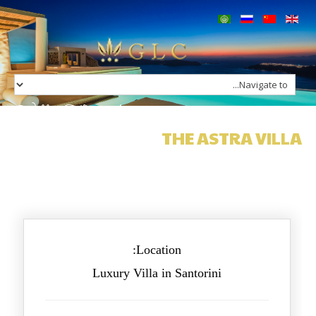
Home
Our Group
Services
Villa The Astra
Concierge
Charters
THE ASTRA VILLA
Villas in Greece
Hotels in Greece
Contact
Location:
Luxury Villa in Santorini