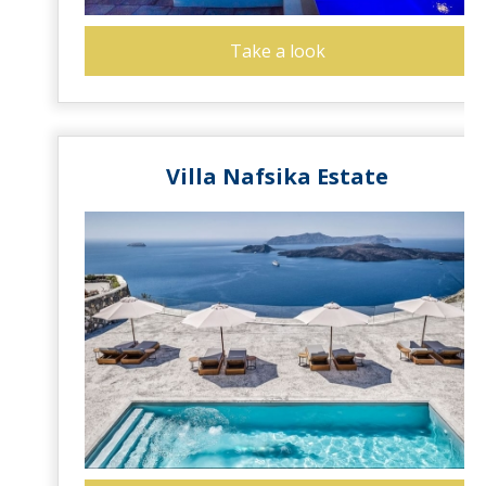
Take a look
Villa Nafsika Estate