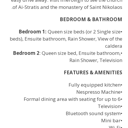
of Ai-Stratis and the monastery of Saint Nikolaos.
BEDROOM & BATHROOM
Bedroom 1:
Queen size beds (or 2 Single size
•
beds), Ensuite bathroom, Rain Shower, View of the
caldera
Bedroom 2
: Queen size bed, Ensuite bathroom,
•
Rain Shower, Television
FEATURES & AMENITIES
Fully equipped kitchen
•
Nespresso Machine
•
Formal dining area with seating for up to 6
•
Television
•
Bluetooth sound system
•
Mini bar
•
Wi-Fi
•