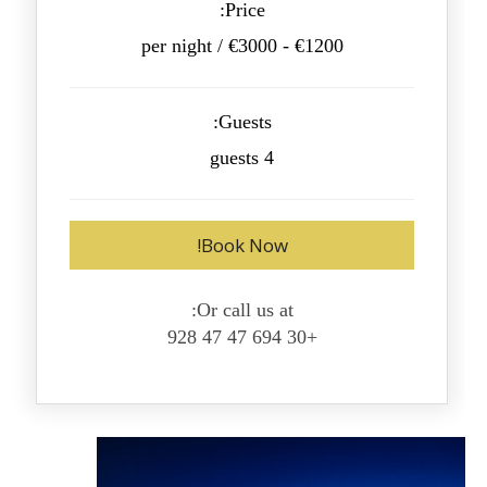
Price:
€1200 - €3000 / per night
Guests:
4 guests
Book Now!
Or call us at:
+30 694 47 47 928