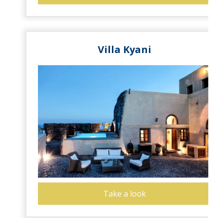
Villa Kyani
Take a look