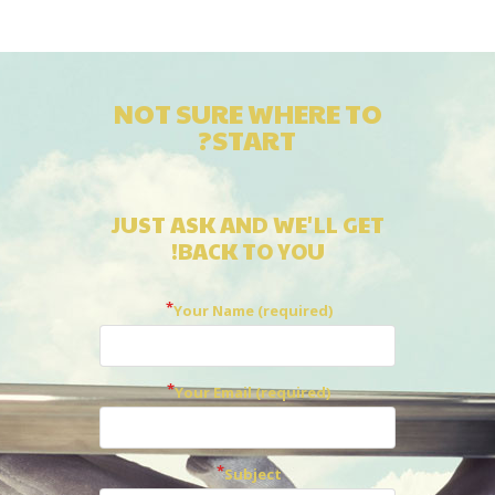
NOT SURE WHERE TO
START?
JUST ASK AND WE'LL GET
BACK TO YOU!
Your Name (required)
Your Email (required)
Subject