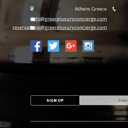
Athens Greece
info@greeceluxuryconcierge.com
reservations@greeceluxuryconcierge.com