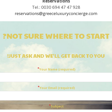
Reservations
Tel.: 0030 694 47 47 928
reservations@greeceluxuryconcierge.com
NOT SURE WHERE TO START?
JUST ASK AND WE'LL GET BACK TO YOU!
Your Name (required)
Your Email (required)
Subject