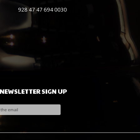
0030 694 47 47 928
NEWSLETTER
SIGN
UP