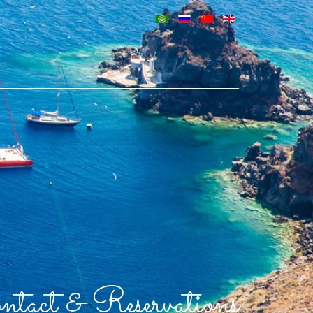
tact & Reservations