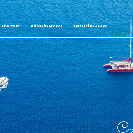
Charters
Villas in Greece
Hotels in Greece
Con