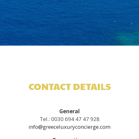
CONTACT DETAILS
General
Tel.: 0030 694 47 47 928
info@greeceluxuryconcierge.com