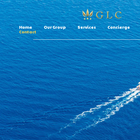
Home
Our Group
Services
Concierge
Contact