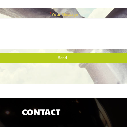
Your Message
Send
CONTACT