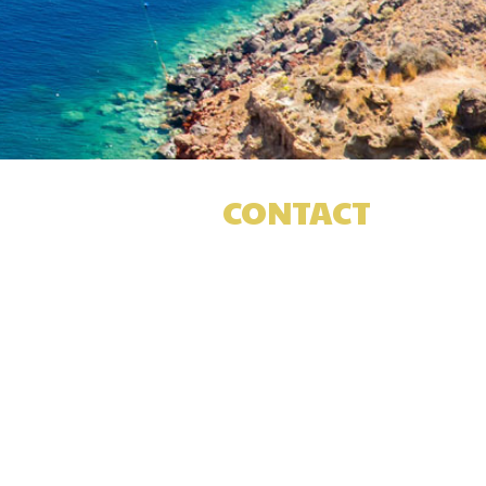
CONTACT